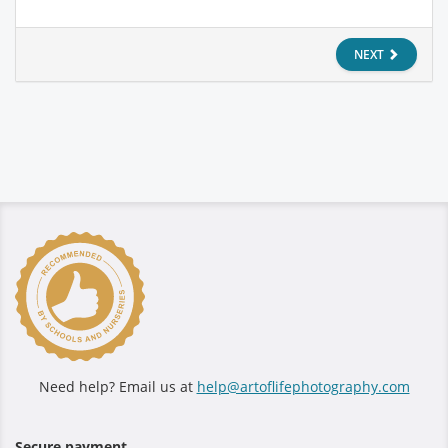
NEXT
Need help? Email us at
help@artoflifephotography.com
Secure payment