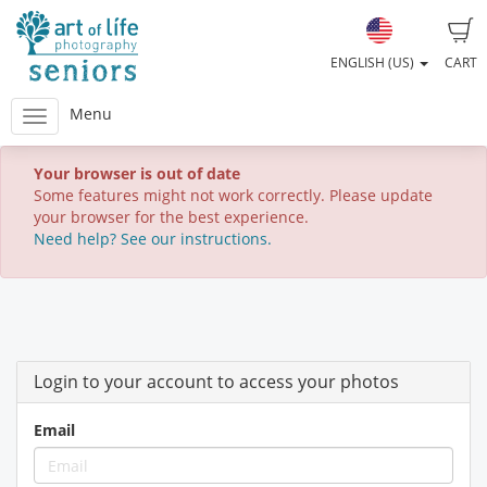
ENGLISH (US)
CART
Menu
Your browser is out of date
Some features might not work correctly. Please update
your browser for the best experience.
Need help? See our instructions.
Login to your account to access your photos
Email